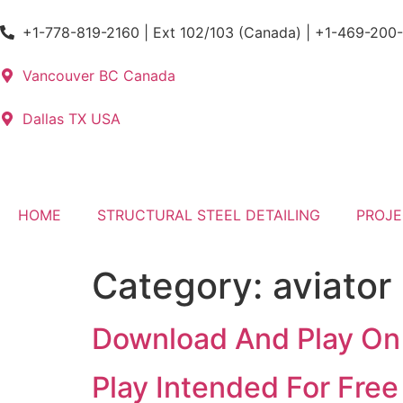
+1-778-819-2160 | Ext 102/103 (Canada) | +1-469-200
Vancouver BC Canada
Dallas TX USA
HOME
STRUCTURAL STEEL DETAILING
PROJE
Category:
aviator
Download And Play On
Play Intended For Fre