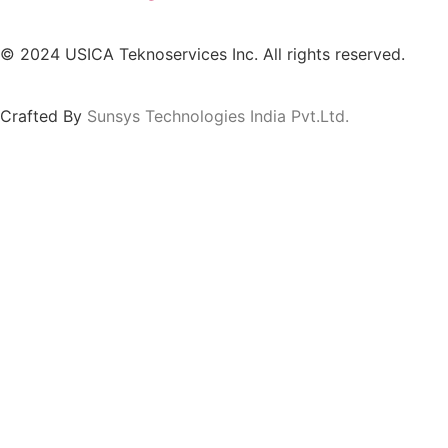
© 2024 USICA Teknoservices Inc. All rights reserved.
Crafted By
Sunsys Technologies India Pvt.Ltd.