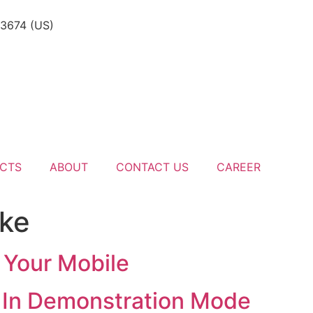
-3674 (US)
CTS
ABOUT
CONTACT US
CAREER
 ke
 Your Mobile
e In Demonstration Mode