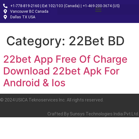
+1-778-819-2160 | Ext 102/103 (Canada) | +1-469-200-3674 (US)
Vancouver BC Canada
Dallas TX USA
Category:
22Bet BD
22bet App Free Of Charge
Download 22bet Apk For
Android & Ios
© 2024 USICA Teknoservices Inc. All rights reserved.
Crafted By
Sunsys Technologies India Pvt.Ltd.