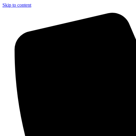
Skip to content