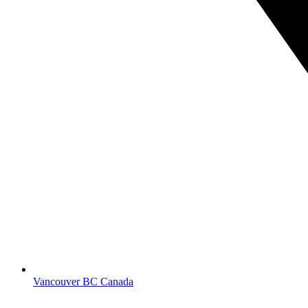
Vancouver BC Canada