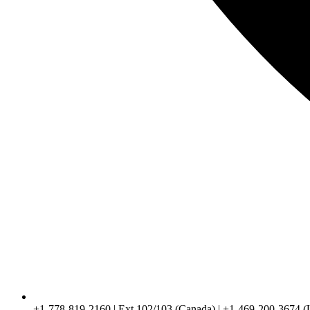
+1-778-819-2160 | Ext 102/103 (Canada) | +1-469-200-3674 