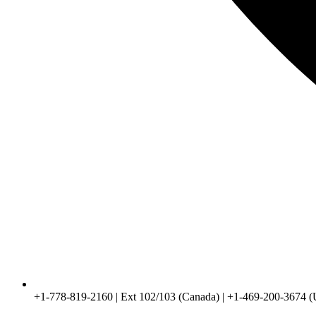
+1-778-819-2160 | Ext 102/103 (Canada) | +1-469-200-3674 