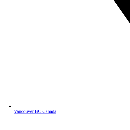
Vancouver BC Canada