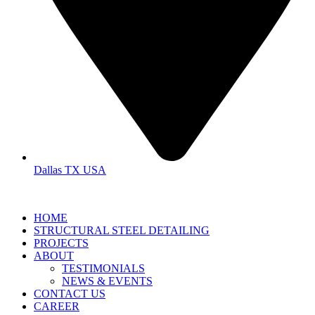
Dallas TX USA
HOME
STRUCTURAL STEEL DETAILING
PROJECTS
ABOUT
TESTIMONIALS
NEWS & EVENTS
CONTACT US
CAREER