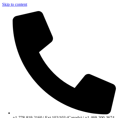
Skip to content
+1-778-819-2160 | Ext 102/103 (Canada) | +1-469-200-3674