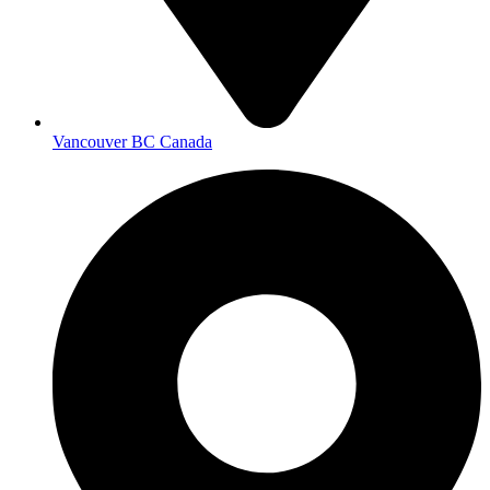
Vancouver BC Canada