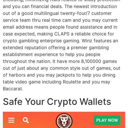
and you can financial deals. The newest introduction
out of a good multilingual twenty-four/7 customer
service team thru real time cam and you may current
email address means people found assistance and in
case expected, making CLAPS a reliable choice for
crypto gambling enterprise gaming. Winz features an
extended reputation offering a premier gambling
establishment experience to help you people
throughout the nation. It have more 8,100000 games
out of just about any common style out of games, out
of harbors and you may jackpots to help you dining
table video game including Roulette and you may
Baccarat.
Safe Your Crypto Wallets