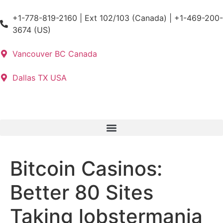
+1-778-819-2160 | Ext 102/103 (Canada) | +1-469-200-
3674 (US)
Vancouver BC Canada
Dallas TX USA
Bitcoin Casinos:
Better 80 Sites
Taking lobstermania