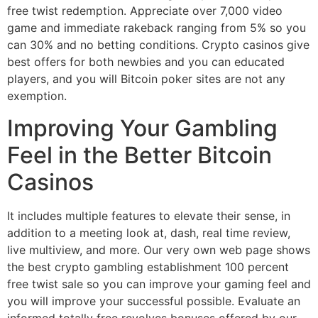
free twist redemption. Appreciate over 7,000 video
game and immediate rakeback ranging from 5% so you
can 30% and no betting conditions. Crypto casinos give
best offers for both newbies and you can educated
players, and you will Bitcoin poker sites are not any
exemption.
Improving Your Gambling
Feel in the Better Bitcoin
Casinos
It includes multiple features to elevate their sense, in
addition to a meeting look at, dash, real time review,
live multiview, and more. Our very own web page shows
the best crypto gambling establishment 100 percent
free twist sale so you can improve your gaming feel and
you will improve your successful possible. Evaluate an
informed totally free revolves bonuses offered by our