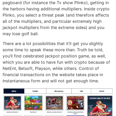
pegboard (for instance the Tv show Plinko), getting in
the harbors having additional multipliers. Inside crypto
Plinko, you select a threat peak (and therefore affects
all of the multipliers, and particular extremely high
jackpot multipliers from the extreme sides) and you
may lose golf ball.
There are a lot possibilities that it’ll get you slightly
some time to speak these more than. Truth be told,
you’ll find celebrated jackpot position game, as well,
which you are able to have fun with crypto because of
NetEnt, Betsoft, Playson, while others. Control of
financial transactions on the website takes place in
Instantaneous form and will not get enough time.