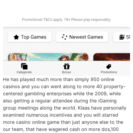
He has played much more than simply 950 online
casinos and you can went along to more 40 property-
centered gambling enterprises while the 2009, while
also getting a regular attendee during the iGaming
group meetings along the world. Klaas have personally
examined numerous incentives and you will starred
more casino online game than just anyone else to the
our team, that have wagered cash on more dos,100