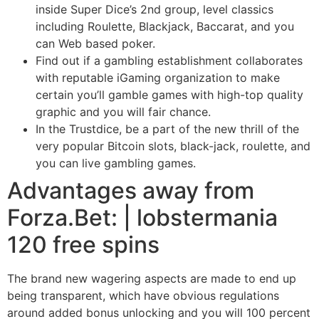
inside Super Dice’s 2nd group, level classics
including Roulette, Blackjack, Baccarat, and you
can Web based poker.
Find out if a gambling establishment collaborates
with reputable iGaming organization to make
certain you’ll gamble games with high-top quality
graphic and you will fair chance.
In the Trustdice, be a part of the new thrill of the
very popular Bitcoin slots, black-jack, roulette, and
you can live gambling games.
Advantages away from
Forza.Bet: | lobstermania
120 free spins
The brand new wagering aspects are made to end up
being transparent, which have obvious regulations
around added bonus unlocking and you will 100 percent