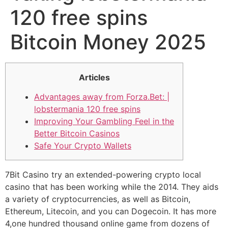
120 free spins
Bitcoin Money 2025
Articles
Advantages away from Forza.Bet: |
lobstermania 120 free spins
Improving Your Gambling Feel in the
Better Bitcoin Casinos
Safe Your Crypto Wallets
7Bit Casino try an extended-powering crypto local
casino that has been working while the 2014. They aids
a variety of cryptocurrencies, as well as Bitcoin,
Ethereum, Litecoin, and you can Dogecoin. It has more
4,one hundred thousand online game from dozens of