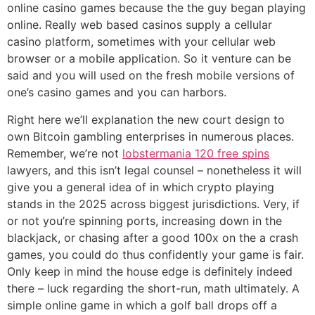
online casino games because the the guy began playing
online. Really web based casinos supply a cellular
casino platform, sometimes with your cellular web
browser or a mobile application. So it venture can be
said and you will used on the fresh mobile versions of
one’s casino games and you can harbors.
Right here we’ll explanation the new court design to
own Bitcoin gambling enterprises in numerous places.
Remember, we’re not
lobstermania 120 free spins
lawyers, and this isn’t legal counsel – nonetheless it will
give you a general idea of in which crypto playing
stands in the 2025 across biggest jurisdictions. Very, if
or not you’re spinning ports, increasing down in the
blackjack, or chasing after a good 100x on the a crash
games, you could do thus confidently your game is fair.
Only keep in mind the house edge is definitely indeed
there – luck regarding the short-run, math ultimately. A
simple online game in which a golf ball drops off a