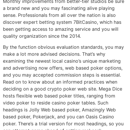
Monthly improvements from better-tier studios be sure
a brand new and you may fascinating alive playing
sense. Professionals from all over the nation is also
discover expert betting system 7BitCasino, which has
been getting access to amazing service and you will
quality organization since the 2014.
By the function obvious evaluation standards, you may
make a lot more advised decisions. That’s why
examining the newest local casino’s unique marketing
and advertising now offers, web based poker options,
and you may accepted commission steps is essential.
Read on to know about an informed practices when
deciding on a good crypto poker web site. Mega Dice
hosts flexible web based poker titles, ranging from
video poker to reside casino poker tables. Such
headings is Jolly Web based poker, Amazingly Web
based poker, Pokerjack, and you can Oasis Casino
poker. There’s a trial version for most headings, so you