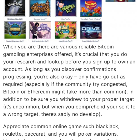
When you are there are various reliable Bitcoin
gambling enterprises offered, it’s crucial that you do
your research and lookup before you sign up to own an
account. As long as you discover confirmations
progressing, you’re also okay – only have go out as
required (especially if the community try congested,
Bitcoin or Ethereum might take more than common). In
addition to be sure you withdrew to your proper target
(it’s uncommon, but when you comprehend your sent to
a wrong target, there’s sadly no develop).
Appreciate common online game such blackjack,
roulette, baccarat, and you will poker variations.