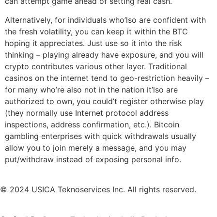
can attempt game ahead of setting real cash.
Alternatively, for individuals who’lso are confident with
the fresh volatility, you can keep it within the BTC
hoping it appreciates. Just use so it into the risk
thinking – playing already have exposure, and you will
crypto contributes various other layer. Traditional
casinos on the internet tend to geo-restriction heavily –
for many who’re also not in the nation it’lso are
authorized to own, you could’t register otherwise play
(they normally use Internet protocol address
inspections, address confirmation, etc.). Bitcoin
gambling enterprises with quick withdrawals usually
allow you to join merely a message, and you may
put/withdraw instead of exposing personal info.
© 2024 USICA Teknoservices Inc. All rights reserved.