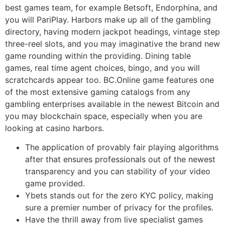
best games team, for example Betsoft, Endorphina, and
you will PariPlay.
Harbors make up all of the gambling
directory, having modern jackpot headings, vintage step
three-reel slots, and you may imaginative the brand new
game rounding within the providing. Dining table
games, real time agent choices, bingo, and you will
scratchcards appear too. BC.Online game features one
of the most extensive gaming catalogs from any
gambling enterprises available in the newest Bitcoin and
you may blockchain space, especially when you are
looking at casino harbors.
The application of provably fair playing algorithms
after that ensures professionals out of the newest
transparency and you can stability of your video
game provided.
Ybets stands out for the zero KYC policy, making
sure a premier number of privacy for the profiles.
Have the thrill away from live specialist games