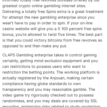
greatest crypto online gambling internet sites.
Delivering a totally free Spins extra is a great treatment
for attempt the new gambling enterprise since you
wear’t have to pay in order to spin. If your on-line
casino website will give you a 5 100 percent free spins
bonus, you’re allowed to twist five times. The best part
is that you could victory bitcoins from free revolves as
opposed to and then make any put.
CLAPS Gambling enterprise takes in control gaming
certainly, getting mind-exclusion equipment and you
can restrictions to possess users who want to
restriction the betting points. The working platform is
actually registered by the Anjouan, making certain
compliance having globe standards to own
transparency and you may reasonable gamble. The
video game try rigorously checked out to possess
randomness, and you may deals are covered by SSL
encoding, minimizing risks related to study protection