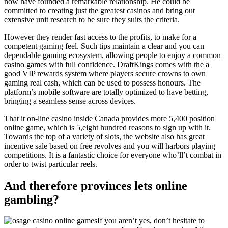
now have founded a remarkable relationship. He could be
committed to creating just the greatest casinos and bring out
extensive unit research to be sure they suits the criteria.
However they render fast access to the profits, to make for a
competent gaming feel. Such tips maintain a clear and you can
dependable gaming ecosystem, allowing people to enjoy a common
casino games with full confidence. DraftKings comes with the a
good VIP rewards system where players secure crowns to own
gaming real cash, which can be used to possess honours. The
platform’s mobile software are totally optimized to have betting,
bringing a seamless sense across devices.
That it on-line casino inside Canada provides more 5,400 position
online game, which is 5,eight hundred reasons to sign up with it.
Towards the top of a variety of slots, the website also has great
incentive sale based on free revolves and you will harbors playing
competitions. It is a fantastic choice for everyone who’ll’t combat in
order to twist particular reels.
And therefore provinces lets online
gambling?
If you aren’t yes, don’t hesitate to