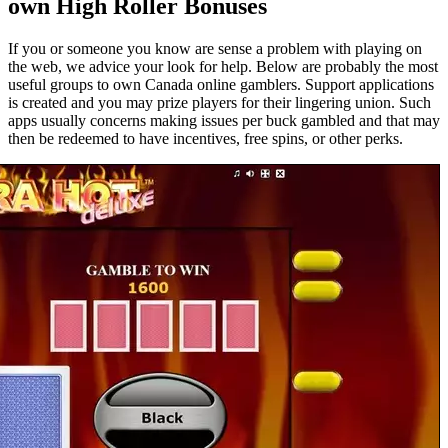
own High Roller Bonuses
If you or someone you know are sense a problem with playing on
the web, we advice your look for help. Below are probably the most
useful groups to own Canada online gamblers. Support applications
is created and you may prize players for their lingering union. Such
apps usually concerns making issues per buck gambled and that may
then be redeemed to have incentives, free spins, or other perks.