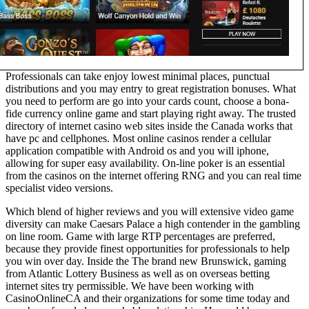
Professionals can take enjoy lowest minimal places, punctual
distributions and you may entry to great registration bonuses. What
you need to perform are go into your cards count, choose a bona-
fide currency online game and start playing right away. The trusted
directory of internet casino web sites inside the Canada works that
have pc and cellphones. Most online casinos render a cellular
application compatible with Android os and you will iphone,
allowing for super easy availability. On-line poker is an essential
from the casinos on the internet offering RNG and you can real time
specialist video versions.
Which blend of higher reviews and you will extensive video game
diversity can make Caesars Palace a high contender in the gambling
on line room. Game with large RTP percentages are preferred,
because they provide finest opportunities for professionals to help
you win over day. Inside the The brand new Brunswick, gaming
from Atlantic Lottery Business as well as on overseas betting
internet sites try permissible. We have been working with
CasinoOnlineCA and their organizations for some time today and