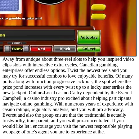
Away from antique about three-reel slots to help you inspired video
clips slots with interactive extra cycles, Canadian gambling
enterprises offer endless options. Twist the newest reels and you
may try for successful combos to love enjoyable benefits. Of many
ports along with function progressive jackpots, the spot where the
prize pond increases with every twist up to a lucky user strikes the
new jackpot. Online-Local casino.Ca try dependent by the Everett
Campbell, a casino industry pro excited about helping participants
navigate online gambling. With numerous years of experience with
casino ratings, regulatory analysis, and you will pro advocacy,
Everett and also the group ensure that the testimonial is actually
trustworthy, transparent, and you will pro-concentrated. If you
would like let i encourage you visit the newest responsible playing
webpage of one’s agent you are to experience at the.