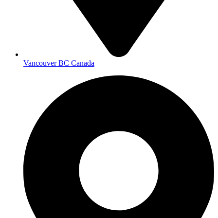
Vancouver BC Canada