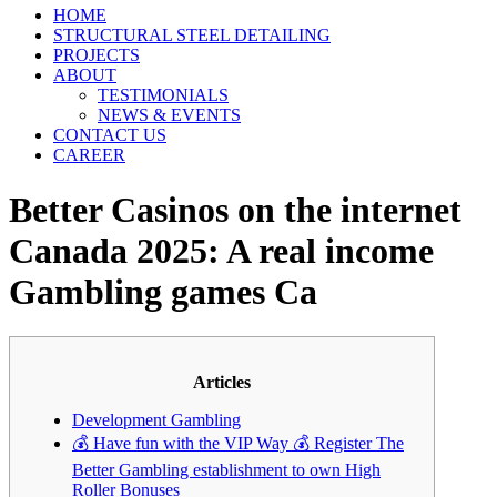
HOME
STRUCTURAL STEEL DETAILING
PROJECTS
ABOUT
TESTIMONIALS
NEWS & EVENTS
CONTACT US
CAREER
Better Casinos on the internet
Canada 2025: A real income
Gambling games Ca
Articles
Development Gambling
💰 Have fun with the VIP Way 💰 Register The
Better Gambling establishment to own High
Roller Bonuses