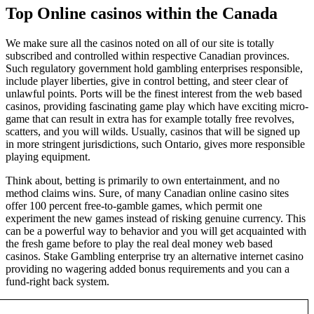
Top Online casinos within the Canada
We make sure all the casinos noted on all of our site is totally
subscribed and controlled within respective Canadian provinces.
Such regulatory government hold gambling enterprises responsible,
include player liberties, give in control betting, and steer clear of
unlawful points. Ports will be the finest interest from the web based
casinos, providing fascinating game play which have exciting micro-
game that can result in extra has for example totally free revolves,
scatters, and you will wilds. Usually, casinos that will be signed up
in more stringent jurisdictions, such Ontario, gives more responsible
playing equipment.
Think about, betting is primarily to own entertainment, and no
method claims wins. Sure, of many Canadian online casino sites
offer 100 percent free-to-gamble games, which permit one
experiment the new games instead of risking genuine currency. This
can be a powerful way to behavior and you will get acquainted with
the fresh game before to play the real deal money web based
casinos. Stake Gambling enterprise try an alternative internet casino
providing no wagering added bonus requirements and you can a
fund-right back system.