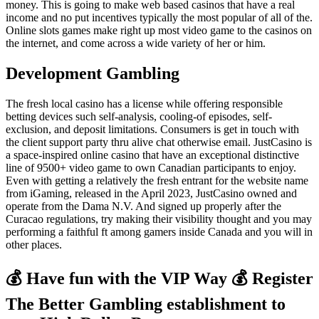
money. This is going to make web based casinos that have a real
income and no put incentives typically the most popular of all of the.
Online slots games make right up most video game to the casinos on
the internet, and come across a wide variety of her or him.
Development Gambling
The fresh local casino has a license while offering responsible
betting devices such self-analysis, cooling-of episodes, self-
exclusion, and deposit limitations. Consumers is get in touch with
the client support party thru alive chat otherwise email. JustCasino is
a space-inspired online casino that have an exceptional distinctive
line of 9500+ video game to own Canadian participants to enjoy.
Even with getting a relatively the fresh entrant for the website name
from iGaming, released in the April 2023, JustCasino owned and
operate from the Dama N.V. And signed up properly after the
Curacao regulations, try making their visibility thought and you may
performing a faithful ft among gamers inside Canada and you will in
other places.
💰 Have fun with the VIP Way 💰 Register
The Better Gambling establishment to