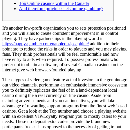
Top Online casinos within the Canada
And therefore provinces lets online gambling?
It’s another low-profit organization you to sets protection positioned
and you will aims to create confident improvement in in control
playing. They have partnerships in the playing world in
https://happy-gambler.com/napoleon-josephine/
addition to their
point are to reduce the risks in order to players and you may playing
fans. They think professionals will be feel comfortable and now
have entry to aids when required.
To possess professionals who
prefer not to obtain a software, of several Canadian casinos on the
internet give web browser-founded playing.
These types of video game feature actual investors in the genuine-go
out video channels, performing an enthusiastic immersive ecosystem
you to definitely replicates the feel of in a land-dependent local
casino during the a real currency on-line casino. Aside from
claiming advertisements and you can incentives, you will take
advantage of rewarding support programs from the finest web based
casinos. Get a look at the Top number and choose a playing website
with an excellent VIP/Loyalty Program you to mostly caters to your
needs. These no-deposit extra codes provide the brand new
participants free cash as opposed to the necessity of getting to put