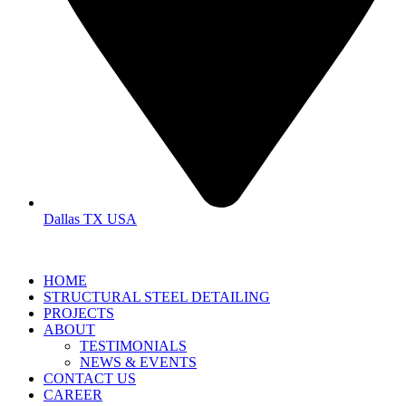
Dallas TX USA
HOME
STRUCTURAL STEEL DETAILING
PROJECTS
ABOUT
TESTIMONIALS
NEWS & EVENTS
CONTACT US
CAREER