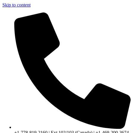
Skip to content
+1-778-819-2160 | Ext 102/103 (Canada) | +1-469-200-3674