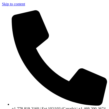
Skip to content
+1-778-819-2160 | Ext 102/103 (Canada) | +1-469-200-3674