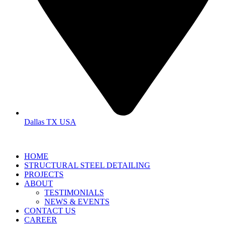
Dallas TX USA
HOME
STRUCTURAL STEEL DETAILING
PROJECTS
ABOUT
TESTIMONIALS
NEWS & EVENTS
CONTACT US
CAREER