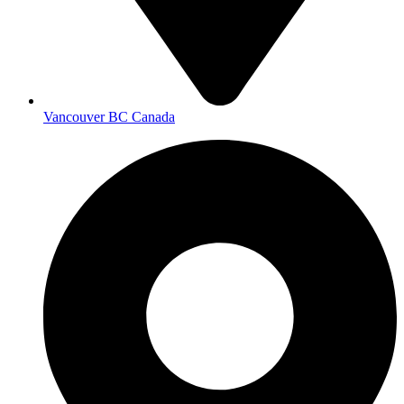
Vancouver BC Canada