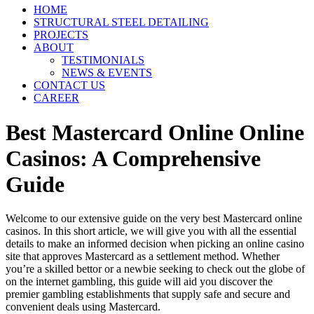
HOME
STRUCTURAL STEEL DETAILING
PROJECTS
ABOUT
TESTIMONIALS
NEWS & EVENTS
CONTACT US
CAREER
Best Mastercard Online Online
Casinos: A Comprehensive
Guide
Welcome to our extensive guide on the very best Mastercard online
casinos. In this short article, we will give you with all the essential
details to make an informed decision when picking an online casino
site that approves Mastercard as a settlement method. Whether
you’re a skilled bettor or a newbie seeking to check out the globe of
on the internet
gambling, this guide will aid you discover the
premier gambling establishments that supply safe and secure and
convenient deals using Mastercard.