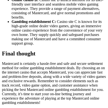
friendly user interface and seamless mobile video gaming
experience. They provide a range of payment alternatives,
consisting of Mastercard, and give normal promotions and
benefits.
Gambling establishment C:
Casino site C is known for its
high-grade online dealer video games, giving an immersive
online casino experience from the convenience of your very
own home. They supply quickly and safeguard purchases
making use of Mastercard and have a committed consumer
support group.
Final thought
Mastercard is certainly a hassle-free and safe and secure settlement
method for online gambling establishment deals. By choosing an on
the internet casino that accepts Mastercard, you can appreciate fast
and problem-free deposits, along with a wide variety of video games
and exclusive rewards. Remember to consider elements such as
track record, video game option, and customer assistance when
picking the best Mastercard online gambling establishment for you.
Currently, it’s time to start your on-line betting journey and
experience the adventure of playing at the top Mastercard online
gambling establishments!