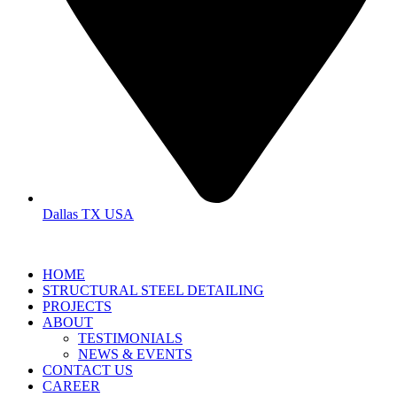
Dallas TX USA
HOME
STRUCTURAL STEEL DETAILING
PROJECTS
ABOUT
TESTIMONIALS
NEWS & EVENTS
CONTACT US
CAREER