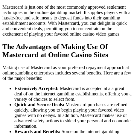
Mastercard is just one of the most commonly approved settlement
techniques in the on-line gambling market. It supplies players with a
hassle-free and safe means to deposit funds into their gambling
establishment accounts. With Mastercard, you can delight in quick
and convenient deals, permitting you to concentrate on the
excitement of playing your favored online casino video games.
The Advantages of Making Use Of
Mastercard at Online Casino Sites
Making use of Mastercard as your preferred repayment approach at
online gambling enterprises includes several benefits. Here are a few
of the major benefits:
Extensively Accepted:
Mastercard is accepted at a a great
deal of on the internet gambling establishments, offering you a
variety of choices to select from.
Quick and Secure Deals:
Mastercard purchases are refined
quickly, allowing you to begin playing your favored video
games with no delays. In addition, Mastercard makes use of
advanced safety actions to shield your personal and economic
information.
Rewards and Benefits:
Some on the internet gambling