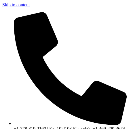
Skip to content
+1-778-819-2160 | Ext 102/103 (Canada) | +1-469-200-3674