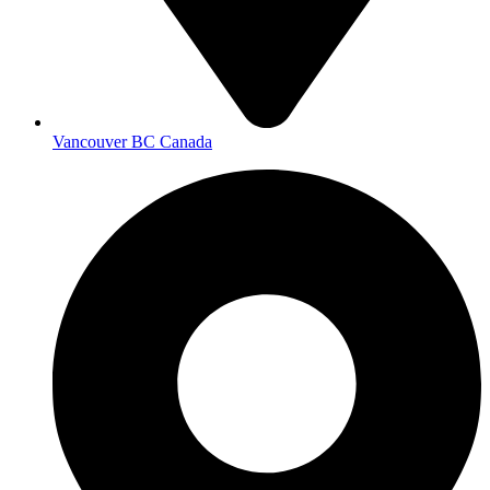
Vancouver BC Canada