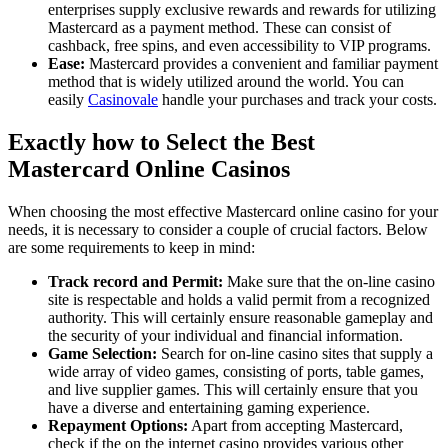
enterprises supply exclusive rewards and rewards for utilizing
Mastercard as a payment method. These can consist of
cashback, free spins, and even accessibility to VIP programs.
Ease:
Mastercard provides a convenient and familiar payment
method that is widely utilized around the world. You can
easily
Casinovale
handle your purchases and track your costs.
Exactly how to Select the Best
Mastercard Online Casinos
When choosing the most effective Mastercard online casino for your
needs, it is necessary to consider a couple of crucial factors. Below
are some requirements to keep in mind:
Track record and Permit:
Make sure that the on-line casino
site is respectable and holds a valid permit from a recognized
authority. This will certainly ensure reasonable gameplay and
the security of your individual and financial information.
Game Selection:
Search for on-line casino sites that supply a
wide array of video games, consisting of ports, table games,
and live supplier games. This will certainly ensure that you
have a diverse and entertaining gaming experience.
Repayment Options:
Apart from accepting Mastercard,
check if the on the internet casino provides various other