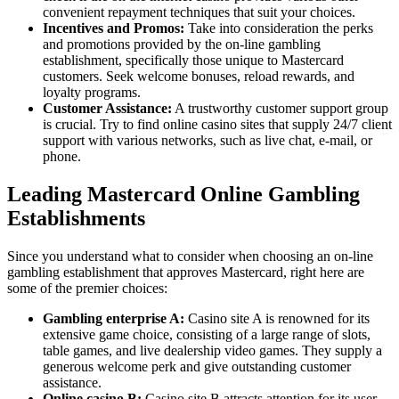
convenient repayment techniques that suit your choices.
Incentives and Promos:
Take into consideration the perks
and promotions provided by the on-line gambling
establishment, specifically those unique to Mastercard
customers. Seek welcome bonuses, reload rewards, and
loyalty programs.
Customer Assistance:
A trustworthy customer support group
is crucial. Try to find online casino sites that supply 24/7 client
support with various networks, such as live chat, e-mail, or
phone.
Leading Mastercard Online Gambling
Establishments
Since you understand what to consider when choosing an on-line
gambling establishment that approves Mastercard, right here are
some of the premier choices:
Gambling enterprise A:
Casino site A is renowned for its
extensive game choice, consisting of a large range of slots,
table games, and live dealership video games. They supply a
generous welcome perk and give outstanding customer
assistance.
Online casino B:
Casino site B attracts attention for its user-