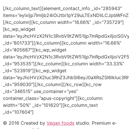
[/kc_column_text][element_contact_info _id=”285943″
items=”eyIxIjp7Imljb24iOiJtbi1pY29uLTExNDIiLCJpbW
[/kc_column][kc_column width=”16.66%” _id=”735729″]
[kc_wp_widget
data=”eyJhcHVzX2N1c3RvbV9tZW51Ijp7InRpdGxlIjoiSG
_id=”801733″][/kc_column][kc_column width=”16.66%”
_id=”405687″][kc_wp_widget
data=”eyJhcHVzX2N1c3RvbV9tZW51Ijp7InRpdGxlIjoiV2F
_id=”953535″][/kc_column][kc_column width=”33.33%”
_id=”523919″][kc_wp_widget
data=”eyJhcHVzX2luc3RhZ3JhbSI6eyJ0aXRsZSI6Ikluc3R
_id=”959030″][/kc_column][/kc_row][kc_row
_id=”346515″ use_container=”yes”
container_class=”apus-copyright”][kc_column
width=”50%” _id=”101620″][kc_column_text
_id=”107604″]
© 2016 Created by
Vegan foods
studio. Premium e-