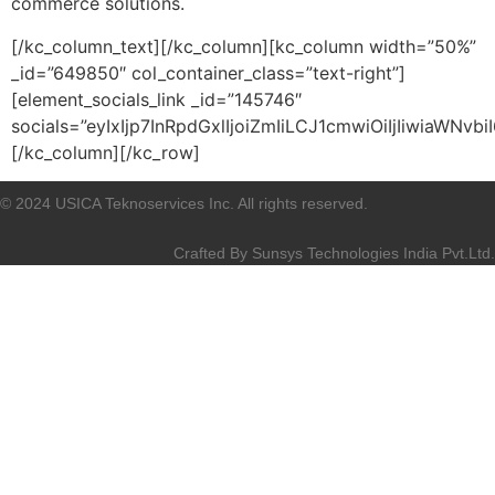
commerce solutions.
[/kc_column_text][/kc_column][kc_column width=”50%”
_id=”649850″ col_container_class=”text-right”]
[element_socials_link _id=”145746″
socials=”eyIxIjp7InRpdGxlIjoiZmIiLCJ1cmwiOiIjIiwiaWN
[/kc_column][/kc_row]
© 2024 USICA Teknoservices Inc. All rights reserved.
Crafted By
Sunsys Technologies India Pvt.Ltd.