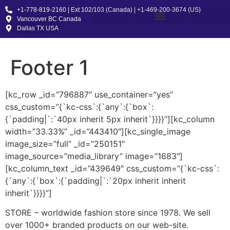
+1-778-819-2160 | Ext 102/103 (Canada) | +1-469-200-3674 (US)
Vancouver BC Canada
Dallas TX USA
Footer 1
[kc_row _id=”796887″ use_container=”yes”
css_custom=”{`kc-css`:{`any`:{`box`:
{`padding|`:`40px inherit 5px inherit`}}}}”][kc_column
width=”33.33%” _id=”443410″][kc_single_image
image_size=”full” _id=”250151″
image_source=”media_library” image=”1683″]
[kc_column_text _id=”439649″ css_custom=”{`kc-css`:
{`any`:{`box`:{`padding|`:`20px inherit inherit
inherit`}}}}”]
STORE – worldwide fashion store since 1978. We sell
over 1000+ branded products on our web-site.