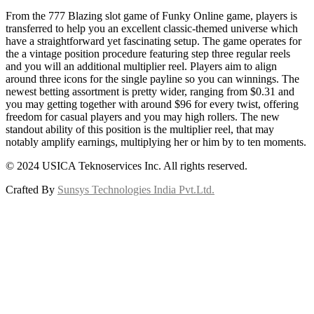
From the 777 Blazing slot game of Funky Online game, players is
transferred to help you an excellent classic-themed universe which
have a straightforward yet fascinating setup. The game operates for
the a vintage position procedure featuring step three regular reels
and you will an additional multiplier reel. Players aim to align
around three icons for the single payline so you can winnings. The
newest betting assortment is pretty wider, ranging from $0.31 and
you may getting together with around $96 for every twist, offering
freedom for casual players and you may high rollers. The new
standout ability of this position is the multiplier reel, that may
notably amplify earnings, multiplying her or him by to ten moments.
© 2024 USICA Teknoservices Inc. All rights reserved.
Crafted By
Sunsys Technologies India Pvt.Ltd.