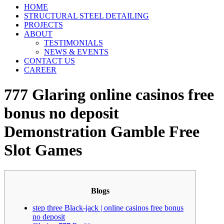
HOME
STRUCTURAL STEEL DETAILING
PROJECTS
ABOUT
TESTIMONIALS
NEWS & EVENTS
CONTACT US
CAREER
777 Glaring online casinos free
bonus no deposit
Demonstration Gamble Free
Slot Games
Blogs
step three Black-jack | online casinos free bonus
no deposit