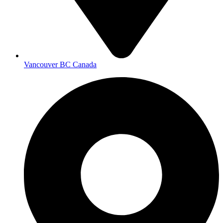
Vancouver BC Canada