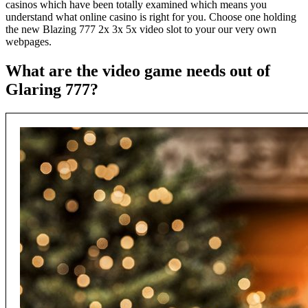
casinos which have been totally examined which means you
understand what online casino is right for you. Choose one holding
the new Blazing 777 2x 3x 5x video slot to your our very own
webpages.
What are the video game needs out of
Glaring 777?