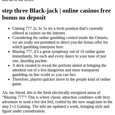
step three Black-jack | online casinos free
bonus no deposit
Glaring 777 2x 3x 5x try a fresh position that’s currently
offered at casinos on the internet.
Considering the online gambling control inside the Ontario,
we are really not permitted to direct you the bonus offer for
which gambling enterprise here.
Blazing 777, it’s a great symphony out of 10 online game
immediately, for each and every dance to your tune of just
one, dazzling payline.
A deck created to reveal the perform aimed at bringing the
attention out of a less dangerous and more transparent
gambling on line world so you can fact.
Therefore, players quicker move to the people kind of online
game.
Ah, my friend, this is the fresh electrically energized arena of
“Blazing 777”! This is where classic attraction combines with fiery
adventure to send a hot slot feel, crafted by the new magicians in the
step 1×2 Gaming. The info are updated a week, bringing style and
figure under consideration.