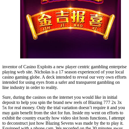
inventor of Casino Exploits a new player centric gambling enterprise
playing web site. Nicholas is a 17 season experienced of your local
casino gaming globe. A deck intended to reveal our very own efforts
intended for using eyes from a safer and transparent gambling on
line industry in order to reality.
Sure, during the casinos on the internet you would like in initial
deposit to help you spin the brand new reels of Blazing 777 2x 3x
5x for real money. Only the trial variation doesn’t require it and you
may gain benefit from the slot for fun. Inside my went on efforts to
exhibit the country exactly how video slot hosts functions, I attempt
to deconstruct just how Blazing Sevens was made by the to play it.
Equipped with a phone cam, We recorded on the 30 minutes away