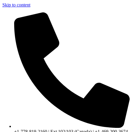
Skip to content
+1-778-819-2160 | Ext 102/103 (Canada) | +1-469-200-3674