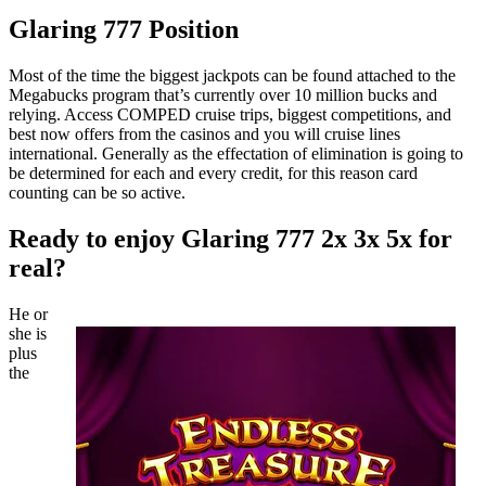
Glaring 777 Position
Most of the time the biggest jackpots can be found attached to the
Megabucks program that’s currently over 10 million bucks and
relying. Access COMPED cruise trips, biggest competitions, and
best now offers from the casinos and you will cruise lines
international. Generally as the effectation of elimination is going to
be determined for each and every credit, for this reason card
counting can be so active.
Ready to enjoy Glaring 777 2x 3x 5x for
real?
He or
she is
plus
the