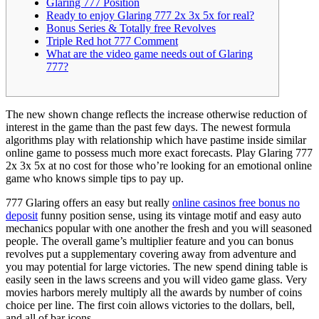
Glaring 777 Position
Ready to enjoy Glaring 777 2x 3x 5x for real?
Bonus Series & Totally free Revolves
Triple Red hot 777 Comment
What are the video game needs out of Glaring
777?
The new shown change reflects the increase otherwise reduction of
interest in the game than the past few days. The newest formula
algorithms play with relationship which have pastime inside similar
online game to possess much more exact forecasts.
Play Glaring 777
2x 3x 5x at no cost for those who’re looking for an emotional online
game who knows simple tips to pay up.
777 Glaring offers an easy but really
online casinos free bonus no
deposit
funny position sense, using its vintage motif and easy auto
mechanics popular with one another the fresh and you will seasoned
people. The overall game’s multiplier feature and you can bonus
revolves put a supplementary covering away from adventure and
you may potential for large victories. The new spend dining table is
easily seen in the laws screens and you will video game glass. Very
movies harbors merely multiply all the awards by number of coins
choice per line. The first coin allows victories to the dollars, bell,
and all of bar icons.