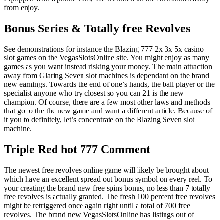
from enjoy.
Bonus Series & Totally free Revolves
See demonstrations for instance the Blazing 777 2x 3x 5x casino
slot games on the VegasSlotsOnline site. You might enjoy as many
games as you want instead risking your money. The main attraction
away from Glaring Seven slot machines is dependant on the brand
new earnings. Towards the end of one’s hands, the ball player or the
specialist anyone who try closest so you can 21 is the new
champion. Of course, there are a few most other laws and methods
that go to the the new game and want a different article. Because of
it you to definitely, let’s concentrate on the Blazing Seven slot
machine.
Triple Red hot 777 Comment
The newest free revolves online game will likely be brought about
which have an excellent spread out bonus symbol on every reel. To
your creating the brand new free spins bonus, no less than 7 totally
free revolves is actually granted. The fresh 100 percent free revolves
might be retriggered once again right until a total of 700 free
revolves. The brand new VegasSlotsOnline has listings out of