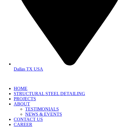
Dallas TX USA
HOME
STRUCTURAL STEEL DETAILING
PROJECTS
ABOUT
TESTIMONIALS
NEWS & EVENTS
CONTACT US
CAREER