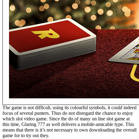
The game is not difficult, using its colourful symbols, it could indeed
focus of several punters. Thus do not disregard the chance to enjoy
which slot video game. Since the do of many on line slot game at
this time, Glaring 777 as well delivers a mobile-amicable type. This
means that there is it’s not necessary to own downloading the overall
game for to try out they.