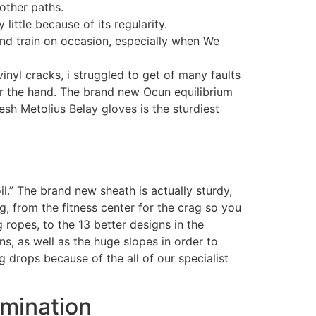
other paths.
ittle because of its regularity.
and train on occasion, especially when We
inyl cracks, i struggled to get of many faults
r the hand. The brand new Ocun equilibrium
esh Metolius Belay gloves is the sturdiest
l.” The brand new sheath is actually sturdy,
g, from the fitness center for the crag so you
ropes, to the 13 better designs in the
ns, as well as the huge slopes in order to
g drops because of the all of our specialist
amination