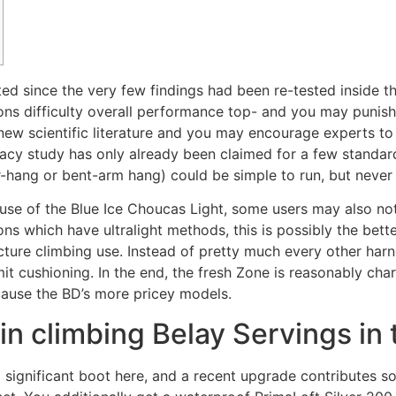
ed since the very few findings had been re-tested inside t
ons difficulty overall performance top- and you may punish
e new scientific literature and you may encourage experts 
racy study has only already been claimed for a few standar
r-hang or bent-arm hang) could be simple to run, but never 
use of the Blue Ice Choucas Light, some users may also notice
ions which have ultralight methods, this is possibly the bet
ructure climbing use. Instead of pretty much every other har
 cushioning. In the end, the fresh Zone is reasonably char
cause the BD’s more pricey models.
n climbing Belay Servings in
ignificant boot here, and a recent upgrade contributes som