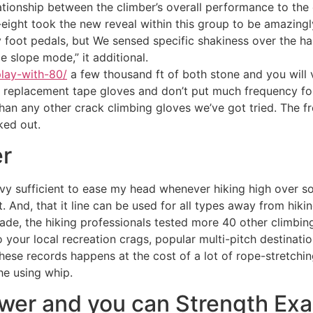
lationship between the climber’s overall performance to the 
ght took the new reveal within this group to be amazingly l
y foot pedals, but We sensed specific shakiness over the h
ge slope mode,” it additional.
play-with-80/
a few thousand ft of both stone and you will v
t replacement tape gloves and don’t put much frequency fo
han any other crack climbing gloves we’ve got tried. The fr
ked out.
er
avy sufficient to ease my head whenever hiking high over soi
 And, that it line can be used for all types away from hikin
de, the hiking professionals tested more 40 other climbing 
your local recreation crags, popular multi-pitch destinatio
These records happens at the cost of a lot of rope-stretchin
the using whip.
ower and you can Strength Ex