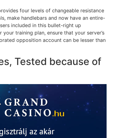
 provides four levels of changeable resistance
als, make handlebars and now have an entire-
rs included in this bullet-right up
your training plan, ensure that your server’s
rporated opposition account can be lesser than
ies, Tested because of