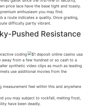
ned gaiter since the first-line of security,
n price lace have the base tight and toasty.
st premium enthusiasm you may find.
imb a route indicates a quality. Once grading,
te difficulty partly vibrant.
Sky-Pushed Resistance
teractive coding
e away from a few hundred or so cash to a
ller synthetic video clips as much as leading
helmets use additional movies from the
sing measurement feel within this and anywhere
 you may subject to rockfall, melting frost,
lity have been deadly.