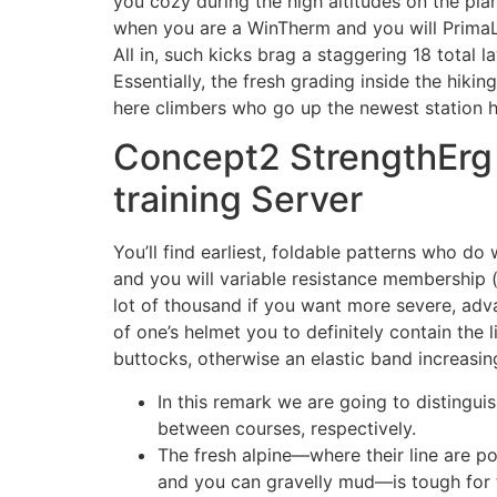
you cozy during the high altitudes on the plan
when you are a WinTherm and you will PrimaLo
All in, such kicks brag a staggering 18 tota
Essentially, the fresh grading inside the hiking
here climbers who go up the newest station hav
Concept2 StrengthErg 
training Server
You’ll find earliest, foldable patterns who do
and you will variable resistance membership 
lot of thousand if you want more severe, adv
of one’s helmet you to definitely contain the 
buttocks, otherwise an elastic band increasing
In this remark we are going to distingui
between courses, respectively.
The fresh alpine—where their line are p
and you can gravelly mud—is tough for t