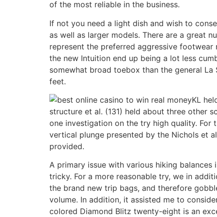
of the most reliable in the business.
If not you need a light dish and wish to co
as well as larger models. There are a great n
represent the preferred aggressive footwear r
the new Intuition end up being a lot less cum
somewhat broad toebox than the general La Sp
feet.
KL held
structure et al. (131) held about three other 
one investigation on the try high quality. For
vertical plunge presented by the Nichols et al
provided.
A primary issue with various hiking balances i
tricky. For a more reasonable try, we in addit
the brand new trip bags, and therefore gobbled
volume. In addition, it assisted me to conside
colored Diamond Blitz twenty-eight is an exce