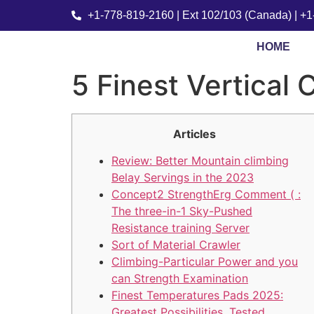
+1-778-819-2160 | Ext 102/103 (Canada) | +
HOME
5 Finest Vertical
Articles
Review: Better Mountain climbing
Belay Servings in the 2023
Concept2 StrengthErg Comment ( :
The three-in-1 Sky-Pushed
Resistance training Server
Sort of Material Crawler
Climbing-Particular Power and you
can Strength Examination
Finest Temperatures Pads 2025:
Greatest Possibilities, Tested