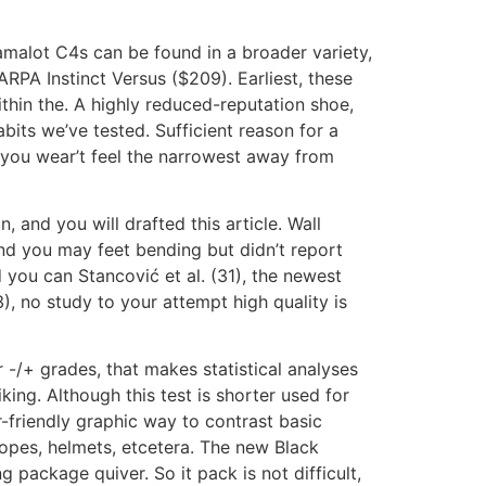
malot C4s can be found in a broader variety,
RPA Instinct Versus ($209). Earliest, these
thin the. A highly reduced-reputation shoe,
its we’ve tested. Sufficient reason for a
 you wear’t feel the narrowest away from
, and you will drafted this article. Wall
 and you may feet bending but didn’t report
d you can Stancović et al. (31), the newest
3), no study to your attempt high quality is
r -/+ grades, that makes statistical analyses
ing. Although this test is shorter used for
r-friendly graphic way to contrast basic
 ropes, helmets, etcetera. The new Black
 package quiver. So it pack is not difficult,