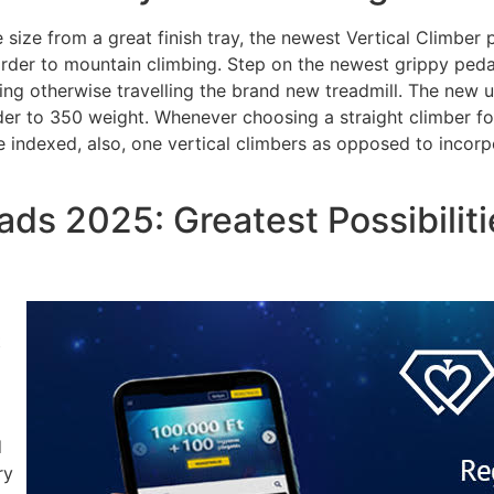
 size from a great finish tray, the newest Vertical Climber
order to mountain climbing. Step on the newest grippy ped
ng otherwise travelling the brand new treadmill. The new use
er to 350 weight. Whenever choosing a straight climber for 
o be indexed, also, one vertical climbers as opposed to inco
ds 2025: Greatest Possibilit
t
d
ry