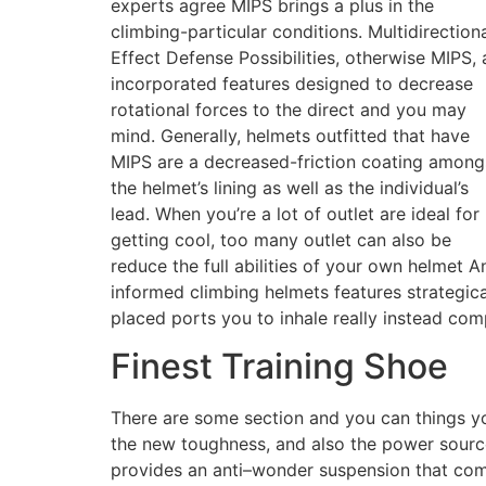
experts agree MIPS brings a plus in the
climbing-particular conditions. Multidirection
Effect Defense Possibilities, otherwise MIPS, 
incorporated features designed to decrease
rotational forces to the direct and you may
mind. Generally, helmets outfitted that have
MIPS are a decreased-friction coating among
the helmet’s lining as well as the individual’s
lead. When you’re a lot of outlet are ideal for
getting cool, too many outlet can also be
reduce the full abilities of your own helmet A
informed climbing helmets features strategica
placed ports you to inhale really instead com
Finest Training Shoe
There are some section and you can things y
the new toughness, and also the power source
provides an anti–wonder suspension that com