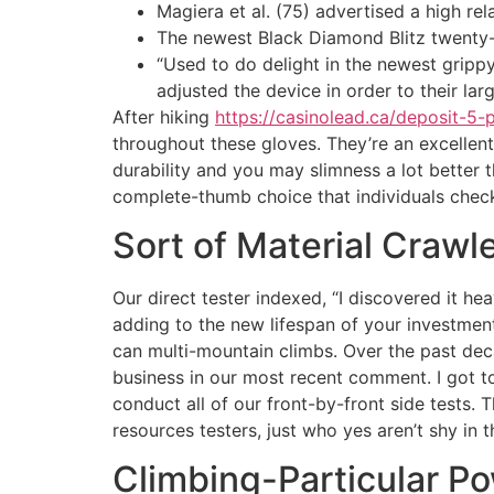
Magiera et al. (75) advertised a high re
The newest Black Diamond Blitz twenty-ei
“Used to do delight in the newest gripp
adjusted the device in order to their lar
After hiking
https://casinolead.ca/deposit-5-
throughout these gloves. They’re an excellen
durability and you may slimness a lot better t
complete-thumb choice that individuals chec
Sort of Material Crawl
Our direct tester indexed, “I discovered it he
adding to the new lifespan of your investment.
can multi-mountain climbs. Over the past deca
business in our most recent comment. I got to 
conduct all of our front-by-front side tests. 
resources testers, just who yes aren’t shy in 
Climbing-Particular P