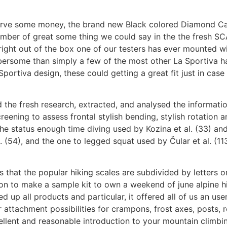
nserve some money, the brand new Black colored Diamond Ca
umber of great some thing we could say in the the fresh SCA
ight out of the box one of our testers has ever mounted wi
bersome than simply a few of the most other La Sportiva hab
ortiva design, these could getting a great fit just in case
 the fresh research, extracted, and analysed the information
screening to assess frontal stylish bending, stylish rotation
 the status enough time diving used by Kozina et al. (33) an
. (54), and the one to legged squat used by Čular et al. (11
s that the popular hiking scales are subdivided by letters o
ion to make a sample kit to own a weekend of june alpine hik
 up all products and particular, it offered all of us an use
r attachment possibilities for crampons, frost axes, posts,
llent and reasonable introduction to your mountain climbing