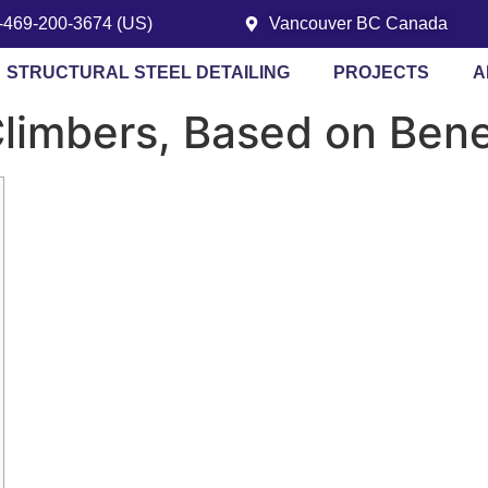
1-469-200-3674 (US)
Vancouver BC Canada
STRUCTURAL STEEL DETAILING
PROJECTS
A
 Climbers, Based on Ben