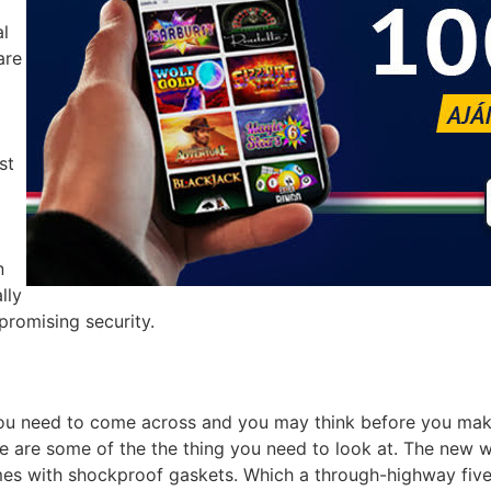
al
are
st
n
lly
promising security.
ou need to come across and you may think before you make 
 are some of the the thing you need to look at. The new whe
es with shockproof gaskets. Which a through-highway five