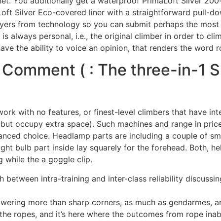
et. You additionally get a waterproof PrimaLoft Silver 200-li
ft Silver Eco-covered liner with a straightforward pull-dow
l layers from technology so you can submit perhaps the mo
 is always personal, i.e., the original climber in order to cl
e the ability to voice an opinion, that renders the word rou
Comment ( : The three-in-1 
 work with no features, or finest-level climbers that have in
(but occupy extra space). Such machines and range in pric
anced choice. Headlamp parts are including a couple of sma
light bulb part inside lay squarely for the forehead. Both, 
 while the a goggle clip.
sh between intra-training and inter-class reliability discus
owering more than sharp corners, as much as gendarmes, and
he ropes, and it’s here where the outcomes from rope inabi