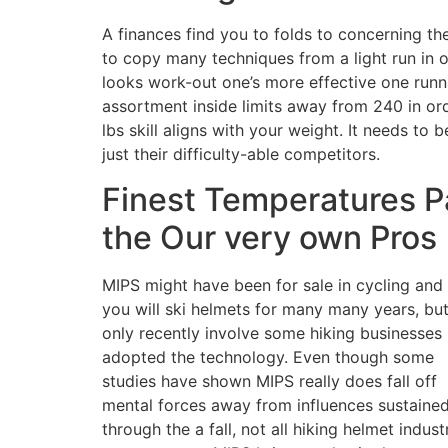
A finances find you to folds to concerning the
to copy many techniques from a light run in 
looks work-out one’s more effective one runni
assortment inside limits away from 240 in ord
lbs skill aligns with your weight. It needs t
just their difficulty-able competitors.
Finest Temperatures Pa
the Our very own Pros
MIPS might have been for sale in cycling and
you will ski helmets for many many years, bu
only recently involve some hiking businesses
adopted the technology. Even though some
studies have shown MIPS really does fall off
mental forces away from influences sustaine
through the a fall, not all hiking helmet indust