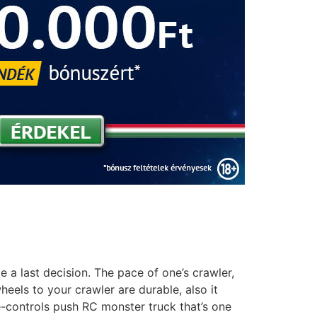
a last decision. The pace of one’s crawler,
els to your crawler are durable, also it
-controls push RC monster truck that’s one