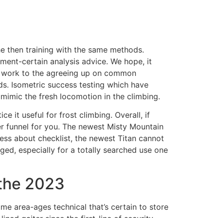
he then training with the same methods.
ment-certain analysis advice. We hope, it
to work to the agreeing up on common
ds. Isometric success testing which have
mimic the fresh locomotion in the climbing.
 it useful for frost climbing. Overall, if
ter funnel for you. The newest Misty Mountain
ness about checklist, the newest Titan cannot
ged, especially for a totally searched use one
 the 2023
e area-ages technical that’s certain to store