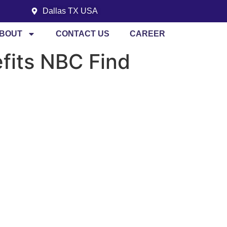
Dallas TX USA
BOUT
CONTACT US
CAREER
efits NBC Find