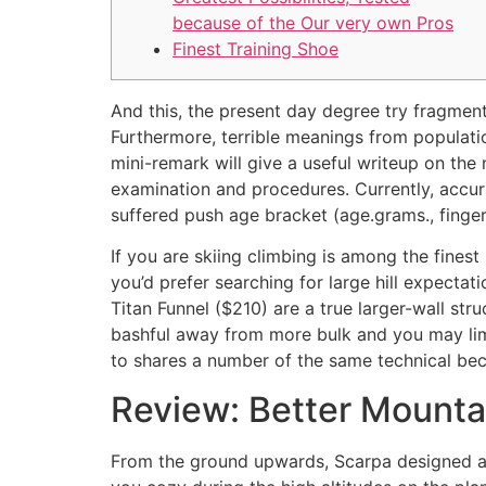
because of the Our very own Pros
Finest Training Shoe
And this, the present day degree try fragment
Furthermore, terrible meanings from populati
mini-remark will give a useful writeup on th
examination and procedures.
Currently, accu
suffered push age bracket (age.grams., finge
If you are skiing climbing is among the finest 
you’d prefer searching for large hill expectat
Titan Funnel ($210) are a true larger-wall st
bashful away from more bulk and you may limit
to shares a number of the same technical be
Review: Better Mountai
From the ground upwards, Scarpa designed a s