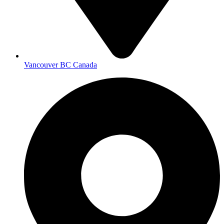
Vancouver BC Canada