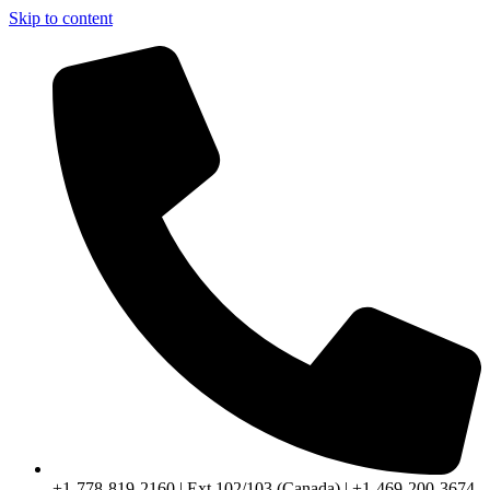
Skip to content
+1-778-819-2160 | Ext 102/103 (Canada) | +1-469-200-3674