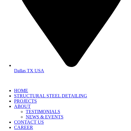
Dallas TX USA
HOME
STRUCTURAL STEEL DETAILING
PROJECTS
ABOUT
TESTIMONIALS
NEWS & EVENTS
CONTACT US
CAREER