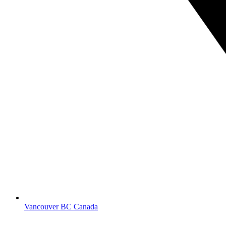
Vancouver BC Canada