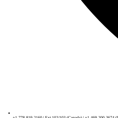
+1-778-819-2160 | Ext 102/103 (Canada) | +1-469-200-3674 