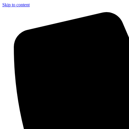
Skip to content