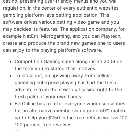
casino, presenting user-friendly menus and you will
regulation. In the center of every authentic websites
gambling platform lays betting application. This
software drives various betting video game and you
may decides its features. The application company, for
example NetEnt, Microgaming, and you can Playtech,
create and produce the brand new games one to users
can enjoy to the playing platform’s software.
Competition Gaming came along inside 2006 on
the term you to stated their motives.
To close out, an upswing away from cellular
gambling enterprise playing has had the fresh
adventure from the new local casino right to the
fresh palm of your own hands.
BetOnline has to offer everyone whom subscribes
for an alternative membership a good 50% match
up to help you $250 in the free bets as well as 100
100 percent free revolves.