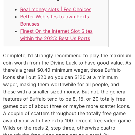
Real money slots | Fee Choices
Better Web sites to own Ports
Bonuses
Finest On the internet Slot Sites
within the 2025: Best Us Ports
Complete, I’d strongly recommend to play the maximum
coin worth from the Divine Luck to have good value. As
there’s a great $0.40 minimum wager, those Buffalo
icons shell out $20 so you can $120 at a minimum
wager, making them worthwhile for all people, and
those with a smaller sized money. But not, the general
features of Buffalo tend to be 8, 15, or 20 totally free
games out of about three or maybe more scatter icons.
A couple of scatters throughout the totally free game
award your with five extra 100 percent free video game.
Wilds on the reels 2, step three, otherwise cuatro