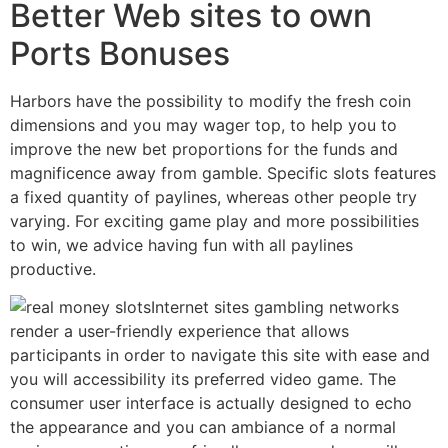
Better Web sites to own
Ports Bonuses
Harbors have the possibility to modify the fresh coin
dimensions and you may wager top, to help you to
improve the new bet proportions for the funds and
magnificence away from gamble. Specific slots features
a fixed quantity of paylines, whereas other people try
varying. For exciting game play and more possibilities
to win, we advice having fun with all paylines
productive.
Internet sites gambling networks
render a user-friendly experience that allows
participants in order to navigate this site with ease and
you will accessibility its preferred video game. The
consumer user interface is actually designed to echo
the appearance and you can ambiance of a normal