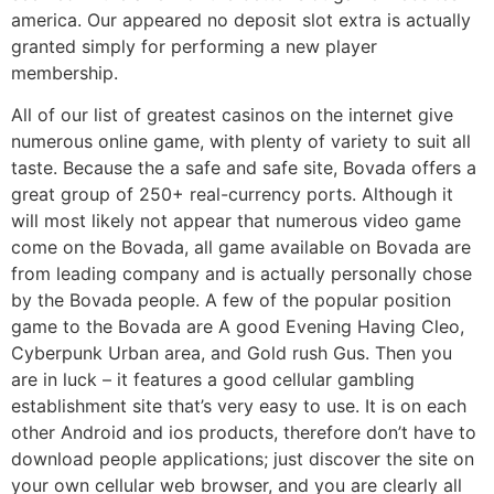
america. Our appeared no deposit slot extra is actually
granted simply for performing a new player
membership.
All of our list of greatest casinos on the internet give
numerous online game, with plenty of variety to suit all
taste. Because the a safe and safe site, Bovada offers a
great group of 250+ real-currency ports. Although it
will most likely not appear that numerous video game
come on the Bovada, all game available on Bovada are
from leading company and is actually personally chose
by the Bovada people. A few of the popular position
game to the Bovada are A good Evening Having Cleo,
Cyberpunk Urban area, and Gold rush Gus. Then you
are in luck – it features a good cellular gambling
establishment site that’s very easy to use. It is on each
other Android and ios products, therefore don’t have to
download people applications; just discover the site on
your own cellular web browser, and you are clearly all