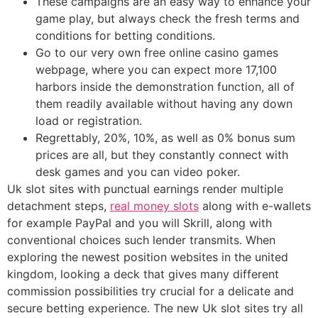
These campaigns are an easy way to enhance your
game play, but always check the fresh terms and
conditions for betting conditions.
Go to our very own free online casino games
webpage, where you can expect more 17,100
harbors inside the demonstration function, all of
them readily available without having any down
load or registration.
Regrettably, 20%, 10%, as well as 0% bonus sum
prices are all, but they constantly connect with
desk games and you can video poker.
Uk slot sites with punctual earnings render multiple
detachment steps,
real money slots
along with e-wallets
for example PayPal and you will Skrill, along with
conventional choices such lender transmits. When
exploring the newest position websites in the united
kingdom, looking a deck that gives many different
commission possibilities try crucial for a delicate and
secure betting experience. The new Uk slot sites try all