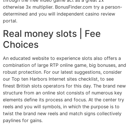
through the free video game act as a great 2x
otherwise 3x multiplier. BonusFinder.com try a person-
determined and you will independent casino review
portal.
Real money slots | Fee
Choices
An educated website to experience slots also offers a
combination of large RTP online game, big bonuses, and
robust protection. For our latest suggestions, consider
our Top ten Harbors Internet sites checklist, to see
finest British slots operators for this day. The brand new
structure from an online slot consists of numerous key
elements define its process and focus. At the center try
reels and you will symbols, in which the purpose is to
twist the brand new reels and match signs collectively
paylines for gains.