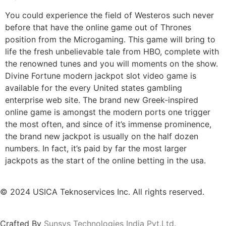
You could experience the field of Westeros such never
before that have the online game out of Thrones
position from the Microgaming. This game will bring to
life the fresh unbelievable tale from HBO, complete with
the renowned tunes and you will moments on the show.
Divine Fortune modern jackpot slot video game is
available for the every United states gambling
enterprise web site. The brand new Greek-inspired
online game is amongst the modern ports one trigger
the most often, and since of it’s immense prominence,
the brand new jackpot is usually on the half dozen
numbers. In fact, it’s paid by far the most larger
jackpots as the start of the online betting in the usa.
© 2024 USICA Teknoservices Inc. All rights reserved.
Crafted By
Sunsys Technologies India Pvt.Ltd.