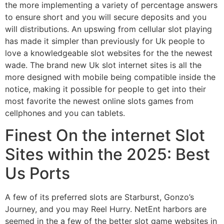
the more implementing a variety of percentage answers
to ensure short and you will secure deposits and you
will distributions. An upswing from cellular slot playing
has made it simpler than previously for Uk people to
love a knowledgeable slot websites for the the newest
wade. The brand new Uk slot internet sites is all the
more designed with mobile being compatible inside the
notice, making it possible for people to get into their
most favorite the newest online slots games from
cellphones and you can tablets.
Finest On the internet Slot
Sites within the 2025: Best
Us Ports
A few of its preferred slots are Starburst, Gonzo’s
Journey, and you may Reel Hurry. NetEnt harbors are
seemed in the a few of the better slot game websites in