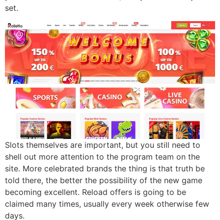
set.
Slots themselves are important, but you still need to
shell out more attention to the program team on the
site. More celebrated brands the thing is that truth be
told there, the better the possibility of the new game
becoming excellent. Reload offers is going to be
claimed many times, usually every week otherwise few
days.