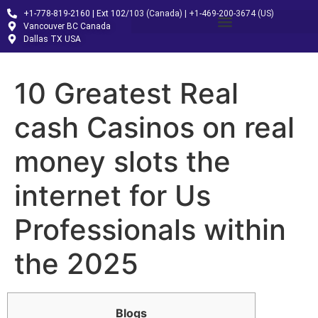
+1-778-819-2160 | Ext 102/103 (Canada) | +1-469-200-3674 (US)
Vancouver BC Canada
Dallas TX USA
10 Greatest Real
cash Casinos on real
money slots the
internet for Us
Professionals within
the 2025
Blogs