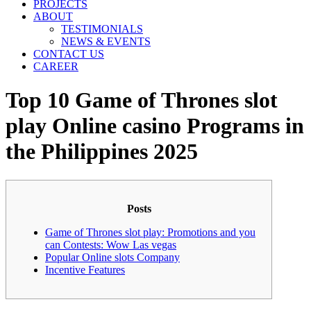
PROJECTS
ABOUT
TESTIMONIALS
NEWS & EVENTS
CONTACT US
CAREER
Top 10 Game of Thrones slot
play Online casino Programs in
the Philippines 2025
Posts
Game of Thrones slot play: Promotions and you
can Contests: Wow Las vegas
Popular Online slots Company
Incentive Features