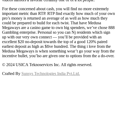
For these concerned about cash, you will find no more extremely
important metric than RTP. RTP find exactly how much of your own
pro’s money is returned an average of as well as how much they
could be prepared to build for each twist. That have Medusa
Megaways are a casino game to own big spenders, we’ve chose 888
Gambling enterprise. Personal so you can Nj residents which sign
up with our very own connect — you’ll be provided with an
excellent $20 no-deposit towards the top of a good 120% paired
earliest deposit as high as $five hundred. The thing i love from the
Medusa Megaways is when something wear’t go your way from the
incentive bullet, you’lso are given one to options from the a do-over.
© 2024 USICA Teknoservices Inc. All rights reserved.
Crafted By
Sunsys Technologies India Pvt.Ltd.