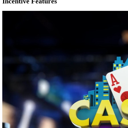
Incentive Features