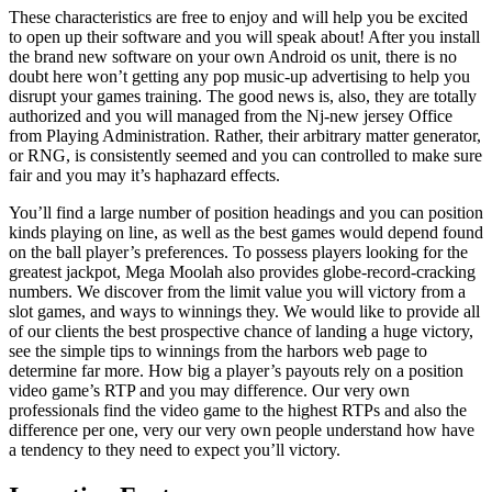
These characteristics are free to enjoy and will help you be excited
to open up their software and you will speak about! After you install
the brand new software on your own Android os unit, there is no
doubt here won’t getting any pop music-up advertising to help you
disrupt your games training. The good news is, also, they are totally
authorized and you will managed from the Nj-new jersey Office
from Playing Administration. Rather, their arbitrary matter generator,
or RNG, is consistently seemed and you can controlled to make sure
fair and you may it’s haphazard effects.
You’ll find a large number of position headings and you can position
kinds playing on line, as well as the best games would depend found
on the ball player’s preferences. To possess players looking for the
greatest jackpot, Mega Moolah also provides globe-record-cracking
numbers. We discover from the limit value you will victory from a
slot games, and ways to winnings they. We would like to provide all
of our clients the best prospective chance of landing a huge victory,
see the simple tips to winnings from the harbors web page to
determine far more. How big a player’s payouts rely on a position
video game’s RTP and you may difference. Our very own
professionals find the video game to the highest RTPs and also the
difference per one, very our very own people understand how have
a tendency to they need to expect you’ll victory.