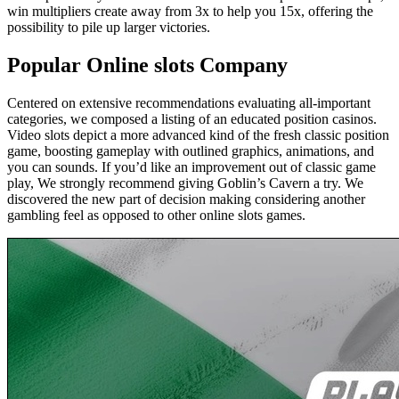
win multipliers create away from 3x to help you 15x, offering the
possibility to pile up larger victories.
Popular Online slots Company
Centered on extensive recommendations evaluating all-important
categories, we composed a listing of an educated position casinos.
Video slots depict a more advanced kind of the fresh classic position
game, boosting gameplay with outlined graphics, animations, and
you can sounds. If you’d like an improvement out of classic game
play, We strongly recommend giving Goblin’s Cavern a try. We
discovered the new part of decision making considering another
gambling feel as opposed to other online slots games.