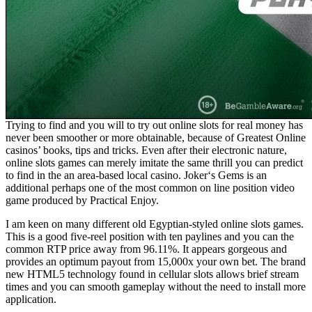
Trying to find and you will to try out online slots for real money has
never been smoother or more obtainable, because of Greatest Online
casinos’ books, tips and tricks. Even after their electronic nature,
online slots games can merely imitate the same thrill you can predict
to find in the an area-based local casino. Joker‘s Gems is an
additional perhaps one of the most common on line position video
game produced by Practical Enjoy.
I am keen on many different old Egyptian-styled online slots games.
This is a good five-reel position with ten paylines and you can the
common RTP price away from 96.11%. It appears gorgeous and
provides an optimum payout from 15,000x your own bet. The brand
new HTML5 technology found in cellular slots allows brief stream
times and you can smooth gameplay without the need to install more
application.