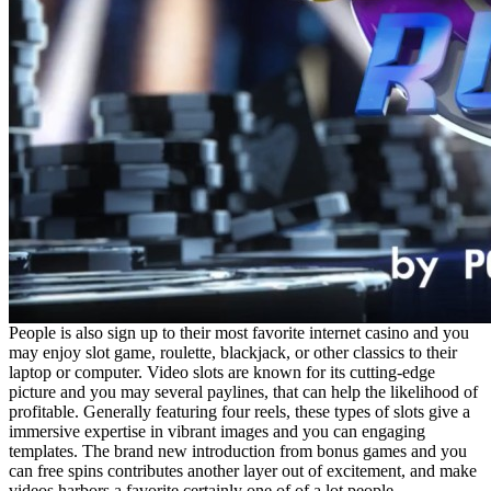
People is also sign up to their most favorite internet casino and you
may enjoy slot game, roulette, blackjack, or other classics to their
laptop or computer. Video slots are known for its cutting-edge
picture and you may several paylines, that can help the likelihood of
profitable. Generally featuring four reels, these types of slots give a
immersive expertise in vibrant images and you can engaging
templates. The brand new introduction from bonus games and you
can free spins contributes another layer out of excitement, and make
videos harbors a favorite certainly one of of a lot people.