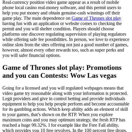
Real-currency position video game appear as a result of mobile
phone local casino real-money software, and this permit users to
help you put money and obtain genuine-cash winnings off their
game play. The main dependence on
Game of Thrones slot play
having fun with an application or website comes to checking the
permit and you will shelter condition.
Players should choose
platforms one discover regulating supervision of playing regulators
while offering safe fee possibilities. In person, we love to experience
online slots from the sites offering not just a good number of games,
however, almost every other rewards too, such as super perks and
you will safer financial options.
Game of Thrones slot play: Promotions
and you can Contests: Wow Las vegas
Going for a licensed and you will regulated webpages means that
video game try reasonable along with your information is protected.
Legit providers and give in control betting and provide individuals
equipment to help you help people perform and become accountable
for its gambling actions. Which keep ability adds an element of skill
to your games, that’s shown on the RTP. When you explore
maximum coins and you may optimum strategy, the fresh RTP has
reached a huge 99.32%. I for example like the Free Fall ability,
which provides you 10 free revolves. In the 100 percent free drops,