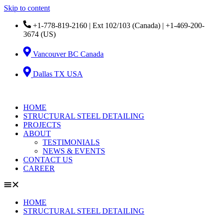
Skip to content
+1-778-819-2160 | Ext 102/103 (Canada) | +1-469-200-
3674 (US)
Vancouver BC Canada
Dallas TX USA
HOME
STRUCTURAL STEEL DETAILING
PROJECTS
ABOUT
TESTIMONIALS
NEWS & EVENTS
CONTACT US
CAREER
HOME
STRUCTURAL STEEL DETAILING