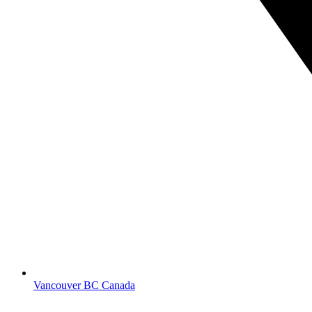
Vancouver BC Canada