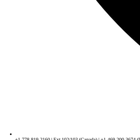
+1-778-819-2160 | Ext 102/103 (Canada) | +1-469-200-3674 