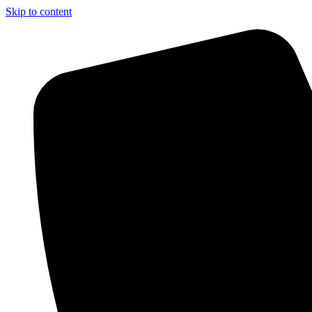
Skip to content