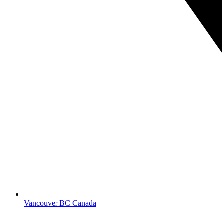
Vancouver BC Canada