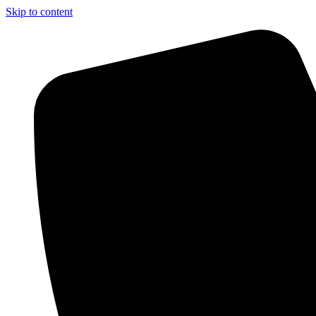
Skip to content