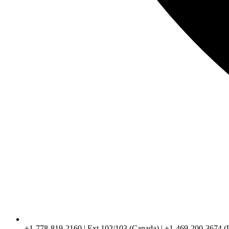
+1-778-819-2160 | Ext 102/103 (Canada) | +1-469-200-3674 