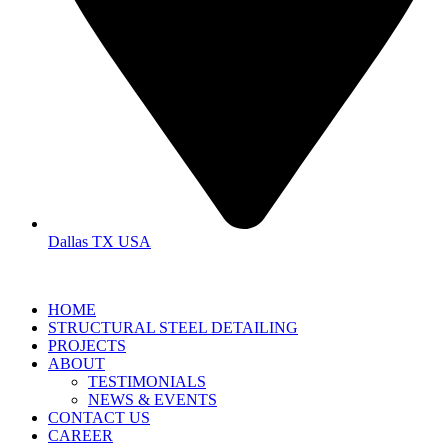
Dallas TX USA
HOME
STRUCTURAL STEEL DETAILING
PROJECTS
ABOUT
TESTIMONIALS
NEWS & EVENTS
CONTACT US
CAREER