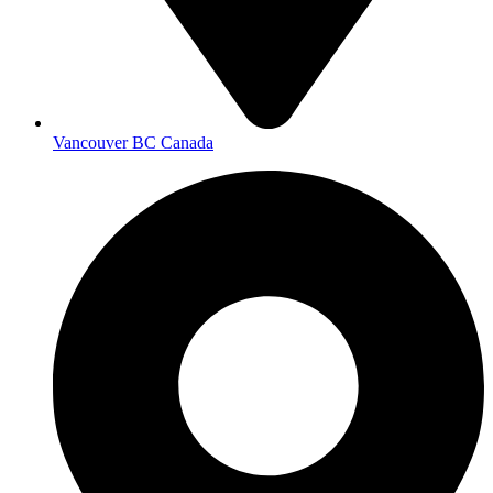
Vancouver BC Canada