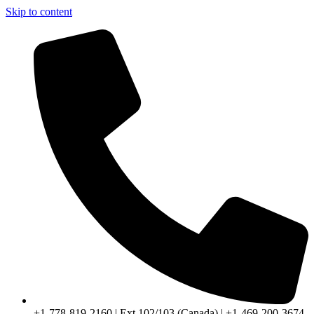
Skip to content
+1-778-819-2160 | Ext 102/103 (Canada) | +1-469-200-3674